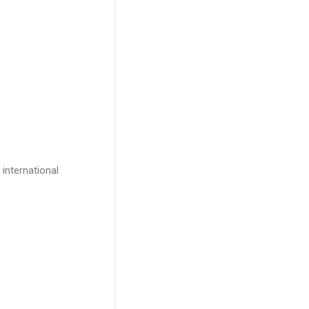
international