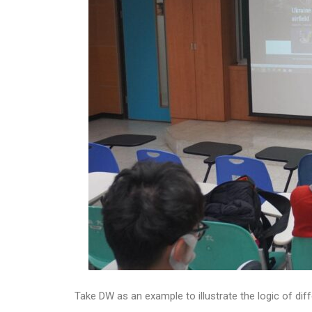
Take DW as an example to illustrate the logic of 