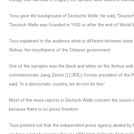
Tsou gave the background of Deutsche Welle. He said, “Deutsch
“Deutsch Welle was founded in 1953 or after the end of World 
Tsou explained to the audience what is different between sta
Xinhua, the mouthpiece of the Chinese government.
One of the samples was the black and white on the Xinhua web
commemorate Jiang Zemin (江澤民), former president of the Peopl
said, “in a democratic country, we do not do this”.
Most of the news reports in Deutsch Welle concern the issues i
because there is no press freedom.
Tsou pointed out that the independent press agency abided by