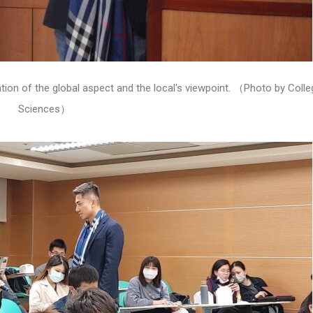
tion of the global aspect and the local's viewpoint. （Photo by Colle
Sciences）