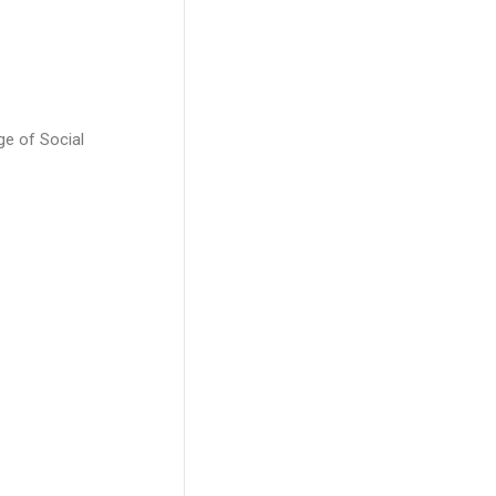
ge of Social