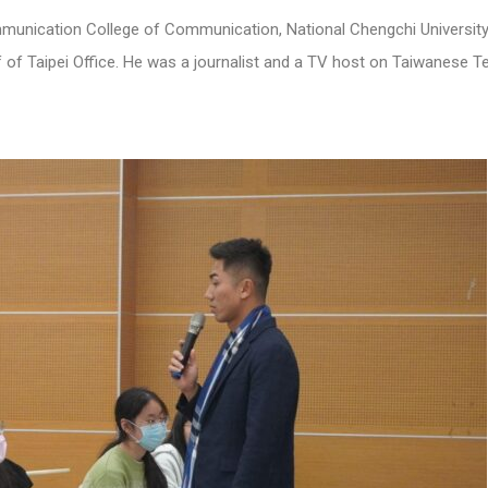
munication College of Communication, National Chengchi University
 of Taipei Office. He was a journalist and a TV host on Taiwanese Te