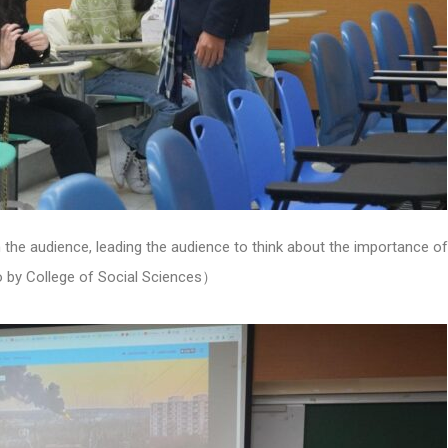
he audience, leading the audience to think about the importance of 
by College of Social Sciences）