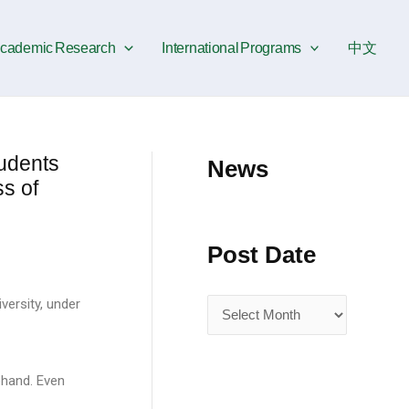
P
o
cademic Research
International Programs
中文
s
t
D
a
udents
News
t
s of
e
Post Date
versity, under
ehand. Even