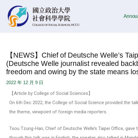
Skip
Post
to
navigation
Annou
content
【NEWS】Chief of Deutsche Welle’s Taipei
(Deutsche Welle journalist revealed back
freedom and owing by the state means los
2022 年 12 月 9 日
【Article by College of Social Sciences】
On 6th Dec 2022, the College of Social Science provided the tal
the theme, viewpoint of foreign media reporters.
Tsou Tzung-Han, Chief of Deutsche Welle’s Taipei Office, gave 
though this talk was in English, the speaker also talked in Manda