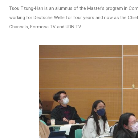
Tsou Tzung-Han is an alumnus of the Master’s program in Com
working for Deutsche Welle for four years and now as the Chief
Channels, Formosa TV and UDN TV.