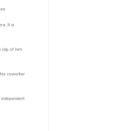
ces.
a. It is
 clip of him
 his coworker
d independent