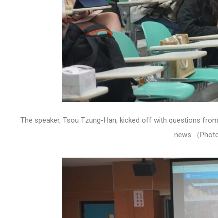
The speaker, Tsou Tzung-Han, kicked off with questions from t
news.（Photo 