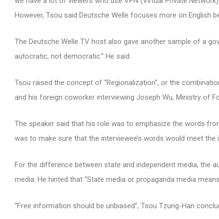
we have a lot of viewers who use VPN (Virtual Private Network) 
However, Tsou said Deutsche Welle focuses more on English b
The Deutsche Welle TV host also gave another sample of a gov
autocratic, not democratic.” He said.
Tsou raised the concept of “Regionalization”, or the combinatio
and his foreign coworker interviewing Joseph Wu, Ministry of Fo
The speaker said that his role was to emphasize the words fro
was to make sure that the interviewee’s words would meet the i
For the difference between state and independent media, the a
media. He hinted that “State media or propaganda media means 
“Free information should be unbiased”, Tsou Tzung-Han conclu