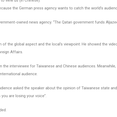
to view us (in Chinese).”
ecause the German press agency wants to catch the world’s audien
ernment-owned news agency. “The Qatari government funds Aljazeer
n of the global aspect and the local’s viewpoint. He showed the video
reign Affairs.
m the interviewee for Taiwanese and Chinese audiences. Meanwhile,
nternational audience.
udience asked the speaker about the opinion of Taiwanese state an
you are losing your voice”.
ded.