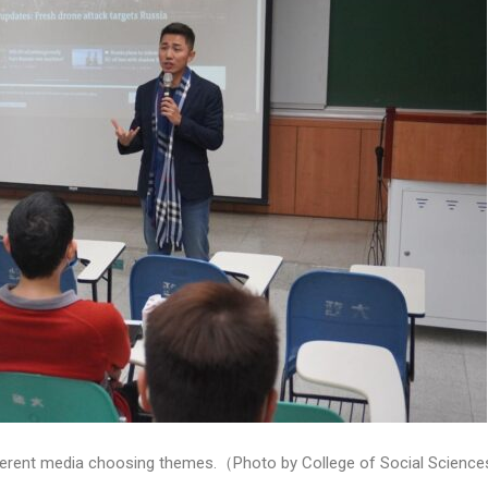
different media choosing themes.（Photo by College of Social Scienc