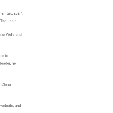
man taxpayer”.
 Tsou said
che Welle and
te to
leader, he
d China
 website, and