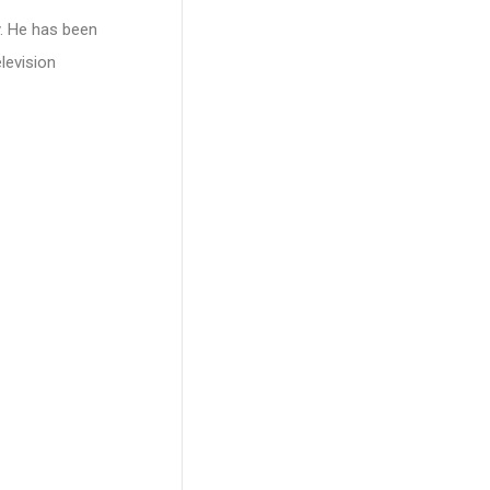
. He has been
levision