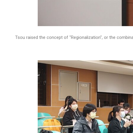
Tsou raised the concept of "Regionalization", or the combina