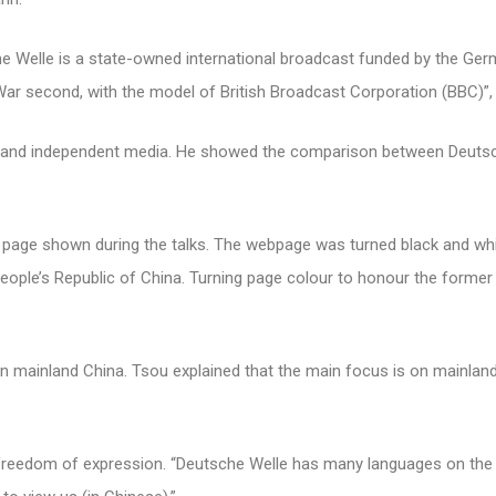
e Welle is a state-owned international broadcast funded by the Ger
War second, with the model of British Broadcast Corporation (BBC)”,
te and independent media. He showed the comparison between Deuts
 page shown during the talks. The webpage was turned black and whi
e’s Republic of China. Turning page colour to honour the former 
n mainland China. Tsou explained that the main focus is on mainlan
 freedom of expression. “Deutsche Welle has many languages on the