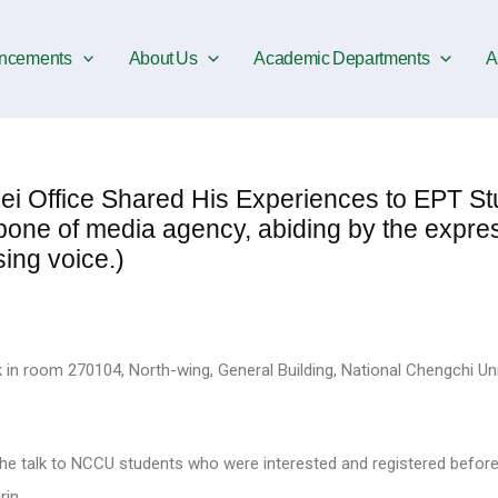
ncements
About Us
Academic Departments
A
 Office Shared His Experiences to EPT St
bone of media agency, abiding by the expres
ing voice.)
k in room 270104, North-wing, General Building, National Chengchi Uni
the talk to NCCU students who were interested and registered befor
rin.