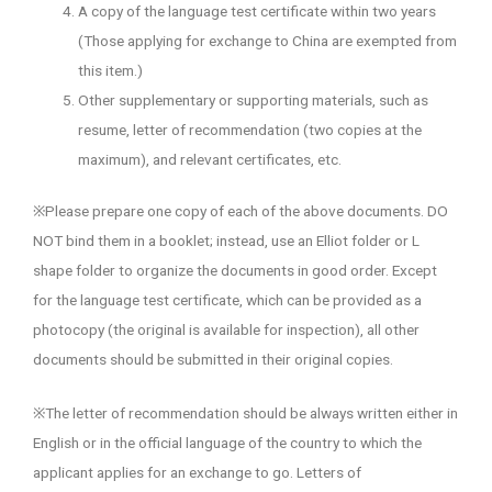
A copy of the language test certificate within two years
(Those applying for exchange to China are exempted from
this item.)
Other supplementary or supporting materials, such as
resume, letter of recommendation (two copies at the
maximum), and relevant certificates, etc.
※Please prepare one copy of each of the above documents. DO
NOT bind them in a booklet; instead, use an Elliot folder or L
shape folder to organize the documents in good order. Except
for the language test certificate, which can be provided as a
photocopy (the original is available for inspection), all other
documents should be submitted in their original copies.
※The letter of recommendation should be always written either in
English or in the official language of the country to which the
applicant applies for an exchange to go. Letters of