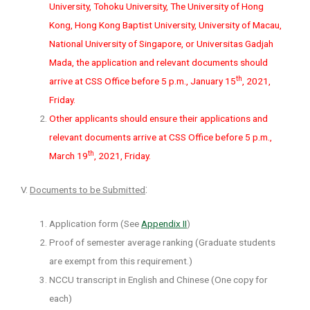
University, Tohoku University, The University of Hong
Kong, Hong Kong Baptist University, University of Macau,
National University of Singapore, or Universitas Gadjah
Mada, the application and relevant documents should
th
arrive at CSS Office before 5 p.m., January 15
, 2021,
Friday.
Other applicants should ensure their applications and
relevant documents arrive at CSS Office before 5 p.m.,
th
March 19
, 2021, Friday.
:
V.
Documents to be Submitted
Application form (See
Appendix II
)
Proof of semester average ranking (Graduate students
are exempt from this requirement.)
NCCU transcript in English and Chinese (One copy for
each)