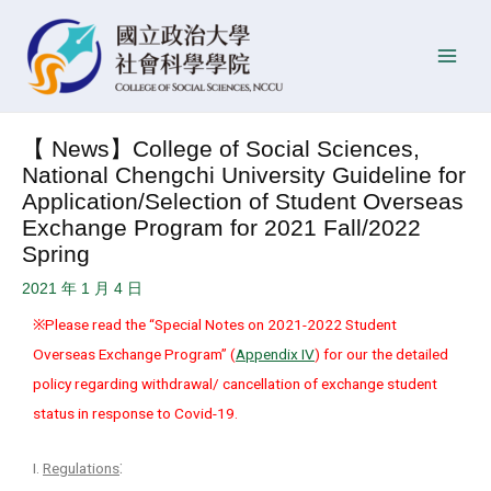
Skip
Post
P
Main
to
navigation
o
Men
content
s
t
D
【 News】College of Social Sciences,
a
National Chengchi University Guideline for
t
Application/Selection of Student Overseas
e
Exchange Program for 2021 Fall/2022
Spring
2021 年 1 月 4 日
※Please read the “Special Notes on 2021-2022 Student
Overseas Exchange Program” (
Appendix IV
) for our the detailed
policy regarding withdrawal/ cancellation of exchange student
status in response to Covid-19.
:
I.
Regulations