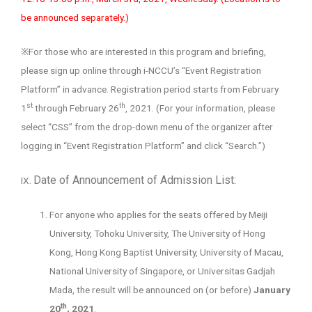
be announced separately.)
※For those who are interested in this program and briefing,
please sign up online through i-NCCU’s “Event Registration
Platform” in advance. Registration period starts from February
st
th
1
through February 26
, 2021. (For your information, please
select “CSS” from the drop-down menu of the organizer after
logging in “Event Registration Platform” and click “Search.”)
Date of Announcement of Admission List:
IX.
For anyone who applies for the seats offered by Meiji
University, Tohoku University, The University of Hong
Kong, Hong Kong Baptist University, University of Macau,
National University of Singapore, or Universitas Gadjah
Mada, the result will be announced on (or before)
January
th
20
, 2021
.