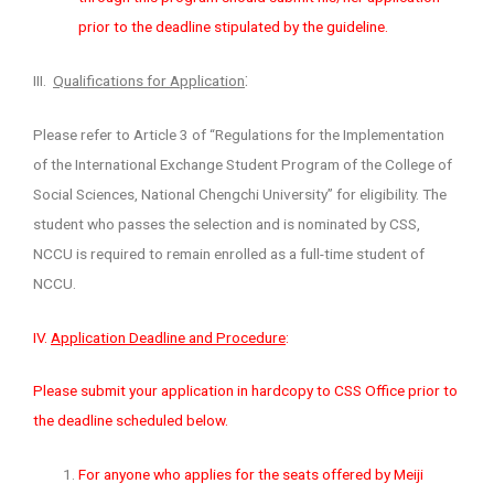
prior to the deadline stipulated by the guideline.
:
III.
Qualifications for Application
Please refer to Article 3 of “Regulations for the Implementation
of the International Exchange Student Program of the College of
Social Sciences, National Chengchi University” for eligibility. The
student who passes the selection and is nominated by CSS,
NCCU is required to remain enrolled as a full-time student of
NCCU.
IV.
Application Deadline and Procedure
:
Please submit your application in hardcopy to CSS Office prior to
the deadline scheduled below.
For anyone who applies for the seats offered by Meiji