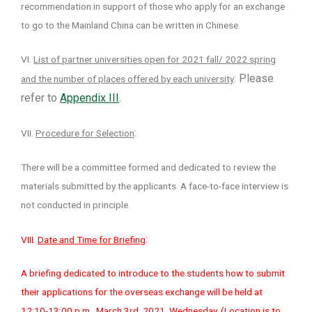
recommendation in support of those who apply for an exchange
to go to the Mainland China can be written in Chinese.
VI.
List of partner universities open for 2021 fall/ 2022 spring
: Please
and the number of places offered by each university
refer to
Appendix III
.
:
VII.
Procedure for Selection
There will be a committee formed and dedicated to review the
materials submitted by the applicants. A face-to-face interview is
not conducted in principle.
:
VIII.
Date and Time for Briefing
A briefing dedicated to introduce to the students how to submit
their applications for the overseas exchange will be held at
12:10-13:00 p.m., March 3rd, 2021, Wednesday. (Location is to