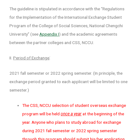
The guideline is stipulated in accordance with the “Regulations
for the Implementation of the International Exchange Student
Program of the College of Social Sciences, National Chengchi
University” (see
Appendix I
) and the academic agreements
between the partner colleges and CSS, NCCU.
:
II.
Period of Exchange
2021 fall semester or 2022 spring semester. (In principle, the
exchange period granted to each applicant will be limited to one
semester.)
The CSS, NCCU selection of student overseas exchange
program will be held
once a year
at the beginning of the
year. Anyone who plans to study abroad for exchange
during 2021 fall semester or 2022 spring semester
through this program should submit his/her application