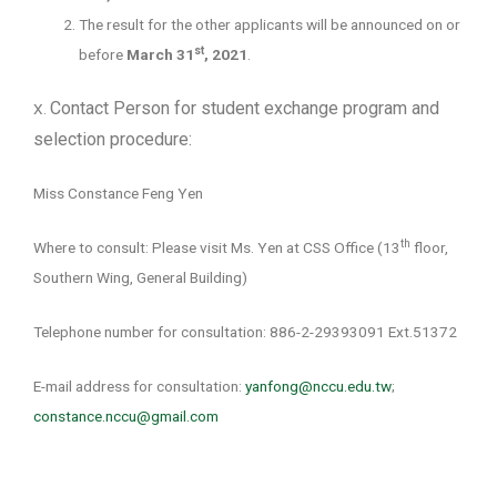
The result for the other applicants will be announced on or
st
before
March 31
, 2021
.
Contact Person for student exchange program and
X.
selection procedure:
Miss Constance Feng Yen
th
Where to consult: Please visit Ms. Yen at CSS Office (13
floor,
Southern Wing, General Building)
Telephone number for consultation: 886-2-29393091 Ext.51372
E-mail address for consultation:
yanfong@nccu.edu.tw
;
constance.nccu@gmail.com