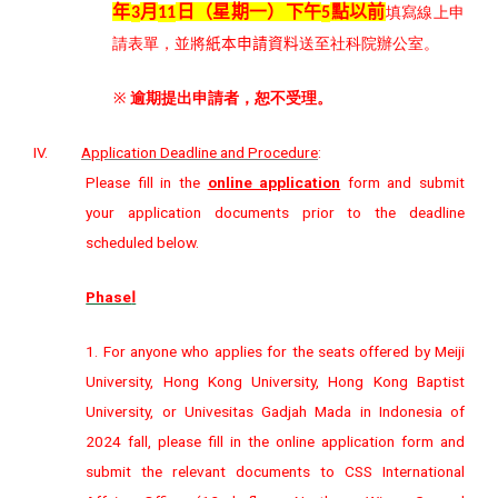
年
月
日（星期
一
）下午
點以前
3
11
5
填寫線上申
請表單，並將
紙本申請資料
送至社科院辦公室。
※
逾期提出申請者，恕不受理。
IV.
Application Deadline and Procedure
:
Please fill in the
online application
form and submit
your application documents prior to the deadline
scheduled below.
Phase
Ⅰ
1. For anyone who applies for the seats offered by Meiji
University, Hong Kong University, Hong Kong Baptist
University, or Univesitas Gadjah Mada in Indonesia of
2024 fall, please fill in the online application form and
submit the relevant documents to CSS International