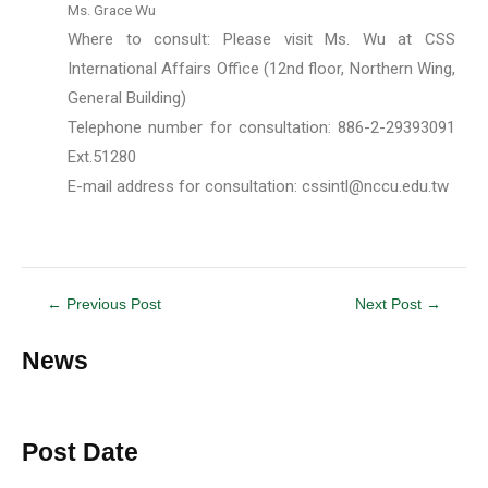
Ms. Grace Wu
Where to consult: Please visit Ms. Wu at CSS
International Affairs Office (12nd floor, Northern Wing,
General Building)
Telephone number for consultation: 886-2-29393091
Ext.51280
E-mail address for consultation:
cssintl@nccu.edu.tw
←
Previous Post
Next Post
→
News
Post Date