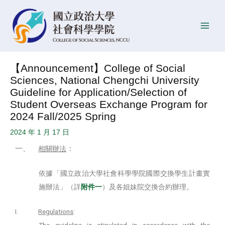
Skip
Post
P
Main
to
navigation
o
Men
content
s
t
D
【Announcement】College of Social
a
Sciences, National Chengchi University
t
Guideline for Application/Selection of
e
Student Overseas Exchange Program for
2024 Fall/2025 Spring
2024 年 1 月 17 日
一、
：
相關辦法
依據「國立政治大學社會科學學院國際交換學生計畫實
施辦法」（詳
附件一
）及各姐妹院交換合約辦理。
I.
Regulations
:
The guideline is stipulated in accordance with the