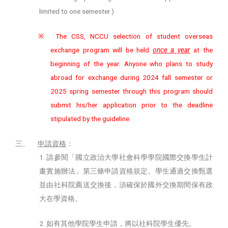
limited to one semester.)
The CSS, NCCU selection of student overseas
※
exchange program will be held
once a year
at the
beginning of the year. Anyone who plans to study
abroad for exchange during 2024 fall semester or
2025 spring semester through this program should
submit his/her application prior to the deadline
stipulated by the guideline.
三、
申請資格
：
1.
請參閱「國立政治大學社會科學學院國際交換學生計
畫實施辦法」第三條申請資格規定。學生通過交換甄選
並由社科院薦送交換後，須確保於國外交換期間保有政
大在學資格。
2.
如有其他學院學生申請，將以社科院學生優先。