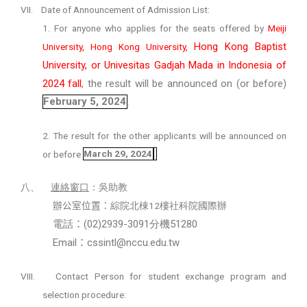
VII.
Date of Announcement of Admission List:
1. For anyone who applies for the seats offered by
Meiji
Hong Kong Baptist
University, Hong Kong University,
University, or Univesitas Gadjah Mada in Indonesia of
2024 fall
, the result will be announced on (or before)
February 5, 2024
.
2. The result for the other applicants will be announced on
or before
March 29, 2024
.
八、
連絡窗口
：吳助教
12
辦公室位置：
綜院北棟
樓社科院國際辦
(02)2939-3091
51280
電話
：
分機
Email
cssintl@nccu.edu.tw
：
VIII.
Contact Person for student exchange program and
selection procedure: