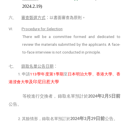
2024.2.19)
六、
審查甄選方式
：以書面審查為原則。
VI.
Procedure for Selection
:
There will be a committee formed and dedicated to
review the materials submitted by the applicants. A face-
to-face interview is not conducted in principle.
七、
錄取名單公告日期
：
1.
113
1
申請
學年度第
學期
至
日本明治大學、香港大學、香
及印尼日惹大學
港浸會大學
年
月
日前
等校進行交換者，
錄取名單預計於
2024
2
5
公告。
年
月
日前
2.
公告。
其餘情形，錄取名單預訂於
2024
3
29