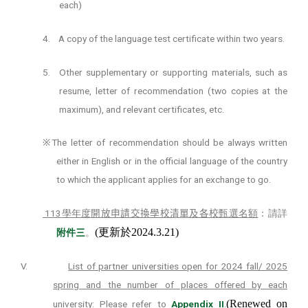
each)
4.
A copy of the language test certificate within two years.
5.
Other supplementary or supporting materials, such as
resume, letter of recommendation (two copies at the
maximum), and relevant certificates, etc.
The letter of recommendation should be always written
※
either in English or in the official language of the country
to which the applicant applies for an exchange to go.
113
學年度
開放申請交換學校清單及各校
甄選名額
：請詳
(
更新於
2024.3.21)
附件
三
。
V.
List of partner universities open for 2024 fall/ 2025
spring and the number of places offered by each
(Renewed on
university
: Please refer to
Appendix II
.