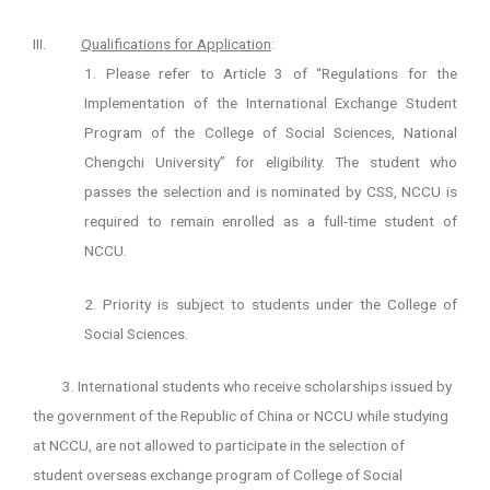
III.
Qualifications for Application
:
1. Please refer to Article 3 of “Regulations for the
Implementation of the International Exchange Student
Program of the College of Social Sciences, National
Chengchi University” for eligibility. The student who
passes the selection and is nominated by CSS, NCCU is
required to remain enrolled as a full-time student of
NCCU.
2. Priority is subject to students under the College of
Social Sciences.
3. International students who receive scholarships issued by
the government of the Republic of China or NCCU while studying
at NCCU, are not allowed to participate in the selection of
student overseas exchange program of College of Social