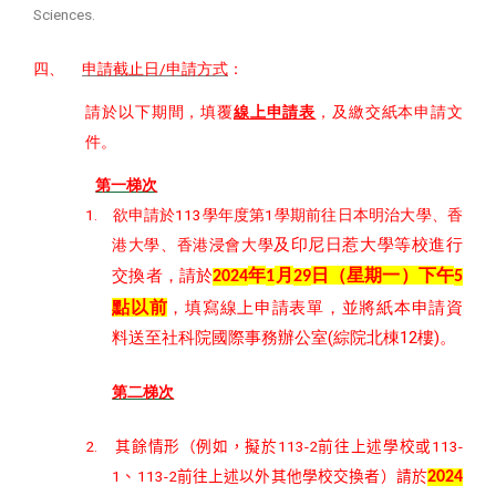
Sciences.
四、
/
申請截止日
申請方式
：
請於以下期間，填覆
線上申請表
，及繳交紙本申請文
件。
第一梯次
1.
113
1
欲申請於
學年度第
學期前往日本明治大學、香
及印尼日惹大學等校進行
港大學、香港浸會大學
年
月
日（星期一）下午
交換者，請於
2024
1
29
5
點以前
，填寫線上申請表單，並將紙本申請資
(
12
)
料送至社科院國際事務辦公室
綜院北棟
樓
。
第二梯次
2.
113-2
11
3
-
其餘情形（例如，擬於
前往上述學校或
1
11
3
-2
、
前往上述以外其他學校交換者）請於
202
4