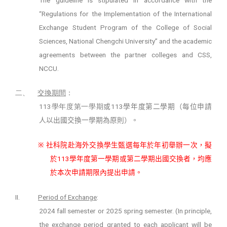
“Regulations for the Implementation of the International
Exchange Student Program of the College of Social
Sciences, National Chengchi University” and the academic
agreements between the partner colleges and CSS,
NCCU.
二、
交換期間
：
113
11
3
學年度第一學期
或
學年度第二學期（每位申請
人以出國交換一學期為原則）。
※
社科院赴海外交換學生甄選每年於年初舉辦一次，擬
11
3
於
學年度第一學期或第二學期出國交換者，均應
於本次申請期限內提出申請。
II.
Period of Exchange
:
2024 fall semester or 2025 spring semester. (In principle,
the exchange period granted to each applicant will be