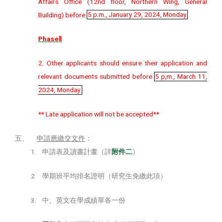
Affairs Office (12nd floor, Northern Wing, General
Building) before
5 p.m., January 29, 2024, Monday.
Phase
Ⅱ
2. Other applicants should ensure their application and
relevant documents submitted before
5 p,m., March 11,
2024, Monday.
** Late application will not be accepted**
五、
申請應繳交文件
：
1.
申請表及讀書計畫（詳
附件
二
）
2.
學期班平均排名證明（研究生免繳此項）
3.
中、英文在學成績單各一份