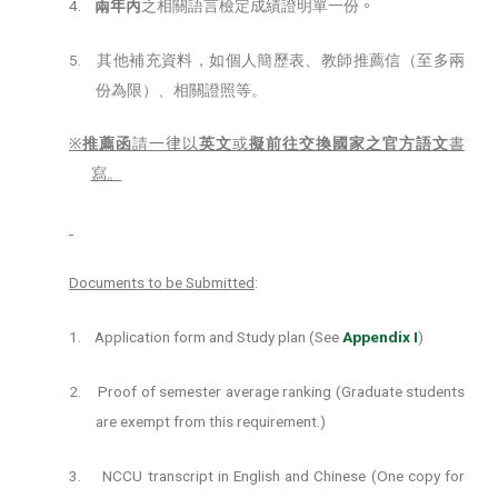
4.
兩年內
之相關語言檢定成績證明單一份
。
5.
其他補充資料，如個人簡歷表、教師推薦信（至多兩
份為限）、相關證照等。
※
推薦函
請
一律
以
英文
或
擬前往交換國家之官方語文
書
寫。
Documents to be Submitted
:
1.
Application form and Study plan (See
Appendix I
)
2.
Proof of semester average ranking (Graduate students
are exempt from this requirement.)
3.
NCCU transcript in English and Chinese (One copy for