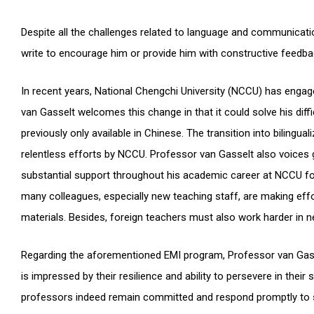
Despite all the challenges related to language and communicat
write to encourage him or provide him with constructive feedba
In recent years, National Chengchi University (NCCU) has engage
van Gasselt welcomes this change in that it could solve his diffi
previously only available in Chinese. The transition into bilin
relentless efforts by NCCU. Professor van Gasselt also voices 
substantial support throughout his academic career at NCCU fo
many colleagues, especially new teaching staff, are making effor
materials. Besides, foreign teachers must also work harder in ne
Regarding the aforementioned EMI program, Professor van Gass
is impressed by their resilience and ability to persevere in thei
professors indeed remain committed and respond promptly to s