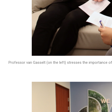
Professor van Gasselt (on the left) stresses the importance of