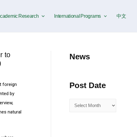
P
o
cademic Research
International Programs
中文
s
t
D
a
 to
News
t
)
e
Post Date
t foreign
nted by
erview,
hes natural