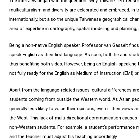
The interview began with the question “Why Taiwan?” Professor
multiculturalism and diversity are celebrated and embraced. In 
internationally, but also the unique Taiwanese geographical char
area of expertise in cartography, spatial modeling and planning,
Being a non-native English speaker, Professor van Gasselt fi
speak English as their first language. As such, both he and st
thus benefiting both sides. However, being an English-speaking
not fully ready for the English as Medium of Instruction (EMI) p
Apart from the language-related issues, cultural differences ar
students coming from outside the Western world. As Asian peopl
generally less likely to voice their opinions, even if their view
the West. This lack of multi-directional communication causes t
non-Western students. For example, a student’s performance mig
and the teacher must adjust his teaching accordingly.