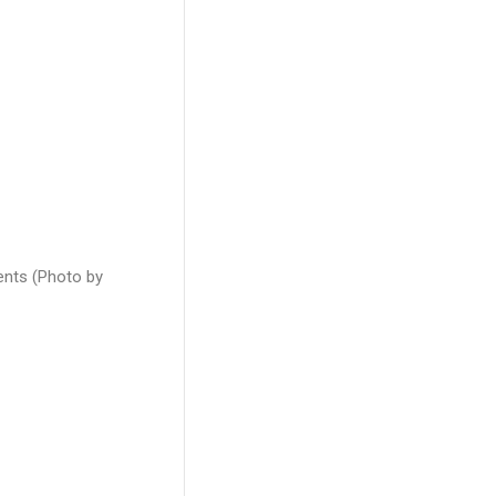
ents (Photo by