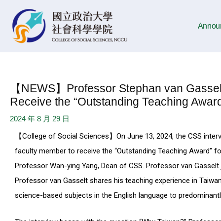
Skip
Post
to
navigation
Annou
content
【NEWS】Professor Stephan van Gasselt B
Receive the “Outstanding Teaching Award
2024 年 8 月 29 日
【College of Social Sciences】On June 13, 2024, the CSS interv
faculty member to receive the “Outstanding Teaching Award” 
Professor Wan-ying Yang, Dean of CSS. Professor van Gasselt j
Professor van Gasselt shares his teaching experience in Taiwan.
science-based subjects in the English language to predominant