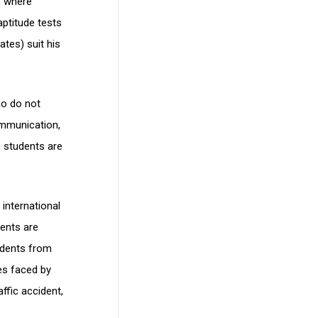
, where
aptitude tests
ates) suit his
ho do not
ommunication,
e students are
international
dents are
tudents from
es faced by
ffic accident,