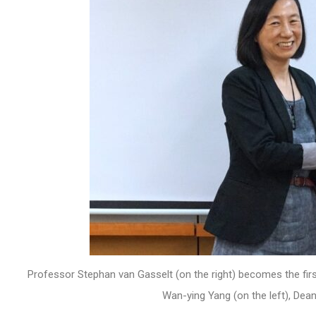
Professor Stephan van Gasselt (on the right) becomes the fir
Wan-ying Yang (on the left), Dea