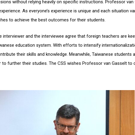
ions without relying heavily on specific instructions. Professor van
xperience. As everyone’s experience is unique and each situation var
ches to achieve the best outcomes for their students.
interviewer and the interviewee agree that foreign teachers are kee
nese education system. With efforts to intensify internationalizati
tribute their skills and knowledge. Meanwhile, Taiwanese students a
to further their studies. The CSS wishes Professor van Gasselt to 