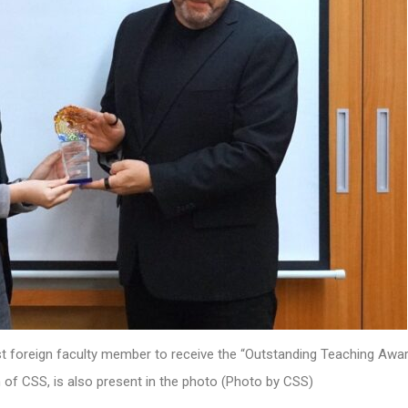
st foreign faculty member to receive the “Outstanding Teaching Awar
n of CSS, is also present in the photo (Photo by CSS)