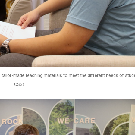
 tailor-made teaching materials to meet the different needs of stud
CSS)