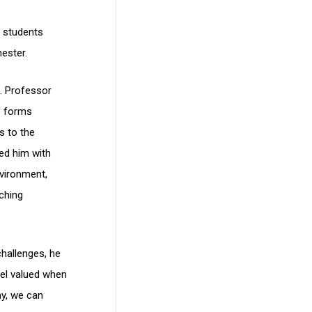
n students
ester.
n. Professor
ne forms
s to the
ed him with
vironment,
aching
hallenges, he
feel valued when
my, we can