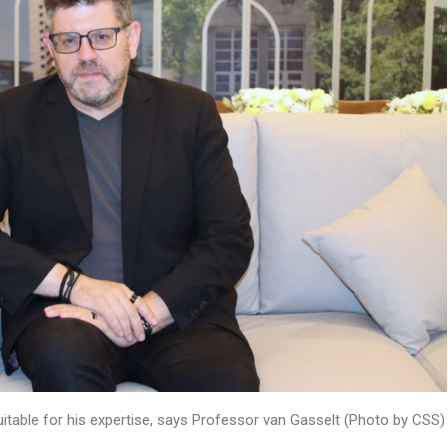
suitable for his expertise, says Professor van Gasselt (Photo by CSS)