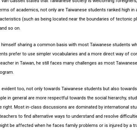
 van Gasselt stated that Taiwanese society is welcoming foreigners
terms of academics, not only are Taiwanese students ranked high in 
acteristics (such as being located near the boundaries of tectonic pl
 and so on.
nds himself sharing a common basis with most Taiwanese students w
udents prefer to use simpler vocabularies and a more direct way of c
 teacher in Taiwan, he still faces many challenges as most Taiwanes
rogram.
e evident too, not only towards Taiwanese students but also towards 
e in general are more respectful towards the social hierarchy, stu
s are right. Most in-class discussions are dominated by international s
eachers to find alternative ways to understand and resolve difficulti
ht be affected when he faces family problems or is injured by a tra