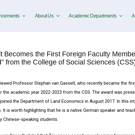
ncements
About Us
Academic Departments
A
ecomes the First Foreign Faculty Member
” from the College of Social Sciences (CSS
iewed Professor Stephan van Gasselt, who recently became the firs
for the academic year 2022-2023 from the CSS. The award was prese
oined the Department of Land Economics in August 2017. In this int
 It is worth highlighting that he is a native German speaker and teac
ly Chinese-speaking students.