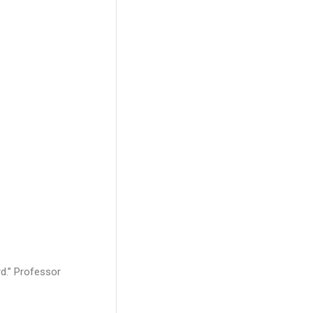
d.” Professor