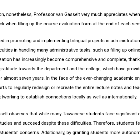
ion, nonetheless, Professor van Gasselt very much appreciates whe
ck when filling up the course evaluation form at the end of each sem
d in promoting and implementing bilingual projects in administratio
culties in handling many administrative tasks, such as filling up onli
gualization has increasingly become comprehensive and complete, thank
gratitude towards the department and the college, which have provid
r almost seven years. In the face of the ever-changing academic en
ts to regularly redesign or recreate the entire lecture notes and te
tworking to establish connections locally as well as internationally.
elt observes that while many Taiwanese students face significant c
r studies and succeed despite these difficulties. Therefore, students 
tudents’ concerns. Additionally, by granting students more autono