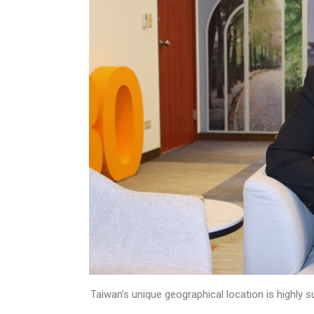
Taiwan’s unique geographical location is highly 