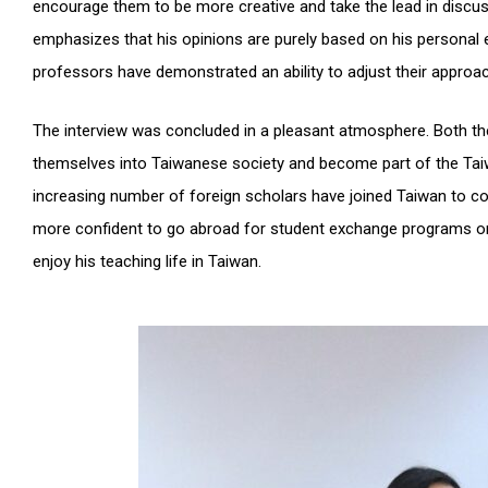
encourage them to be more creative and take the lead in discuss
emphasizes that his opinions are purely based on his personal e
professors have demonstrated an ability to adjust their approa
The interview was concluded in a pleasant atmosphere. Both the 
themselves into Taiwanese society and become part of the Taiwa
increasing number of foreign scholars have joined Taiwan to con
more confident to go abroad for student exchange programs or 
enjoy his teaching life in Taiwan.