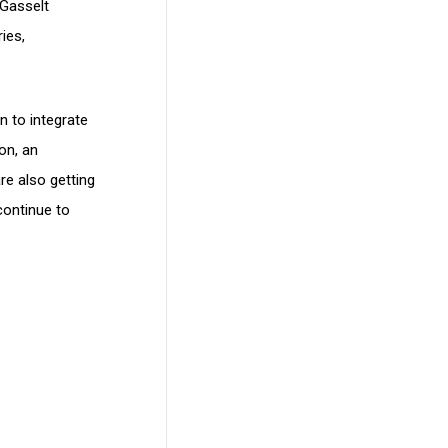
 Gasselt
ies,
n to integrate
on, an
re also getting
continue to