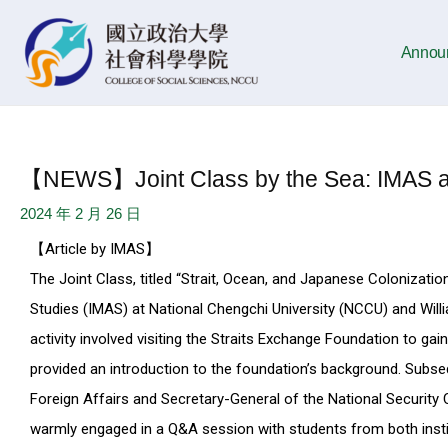
Skip
Post
to
navigation
Annou
content
【NEWS】Joint Class by the Sea: IMAS an
2024 年 2 月 26 日
【Article by IMAS】
The Joint Class, titled “Strait, Ocean, and Japanese Colonizatio
Studies (IMAS) at National Chengchi University (NCCU) and Willia
activity involved visiting the Straits Exchange Foundation to gai
provided an introduction to the foundation’s background. Subseq
Foreign Affairs and Secretary-General of the National Security
warmly engaged in a Q&A session with students from both insti