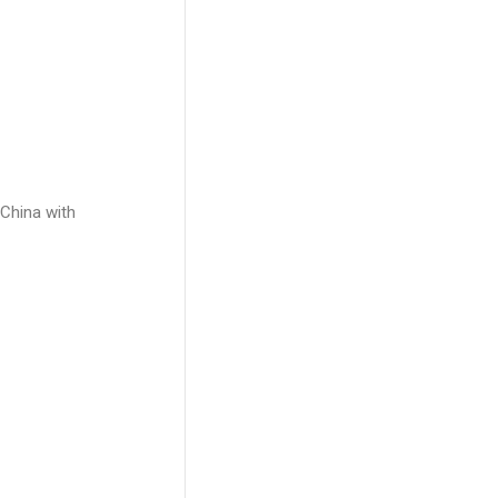
 China with