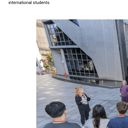
international students.