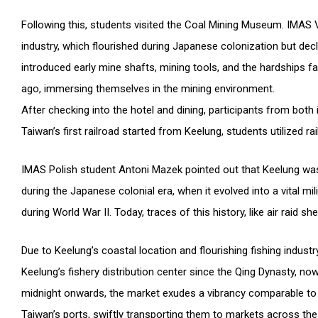
Following this, students visited the Coal Mining Museum. IMAS
industry, which flourished during Japanese colonization but de
introduced early mine shafts, mining tools, and the hardships f
ago, immersing themselves in the mining environment.
After checking into the hotel and dining, participants from bot
Taiwan’s first railroad started from Keelung, students utilized r
IMAS Polish student Antoni Mazek pointed out that Keelung was 
during the Japanese colonial era, when it evolved into a vital m
during World War II. Today, traces of this history, like air raid sh
Due to Keelung’s coastal location and flourishing fishing indus
Keelung’s fishery distribution center since the Qing Dynasty, no
midnight onwards, the market exudes a vibrancy comparable to
Taiwan’s ports, swiftly transporting them to markets across th