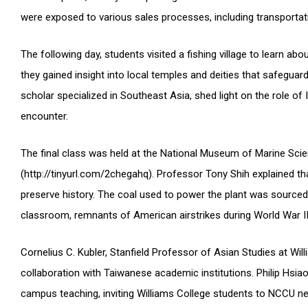
were exposed to various sales processes, including transportat
The following day, students visited a fishing village to learn abo
they gained insight into local temples and deities that safegua
scholar specialized in Southeast Asia, shed light on the role 
encounter.
The final class was held at the National Museum of Marine Sci
(http://tinyurl.com/2chegahq). Professor Tony Shih explained t
preserve history. The coal used to power the plant was sourced 
classroom, remnants of American airstrikes during World War II
Cornelius C. Kubler, Stanfield Professor of Asian Studies at Wil
collaboration with Taiwanese academic institutions. Philip Hsia
campus teaching, inviting Williams College students to NCCU n