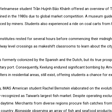
 Vietnamese student Trần Huỳnh Bảo Khánh offered an overview of T
clined in the 1980s due to global market competition. A museum guid
aced by miners. Students also experienced a ride on coal carts from 
h institutes rested for several hours before commencing their midnigh
ailway level crossings as makeshift classrooms to learn about the city
formerly colonized by the Spanish and the Dutch, but its true pros
ilitary port. Consequently, Keelung endured significant bombing by Ame
elters in residential areas, still exist, offering students a chance for e
try, IMAS American student Rachel Bernstein elaborated on the evolut
w recognized as Taiwan’s largest fish market. Despite operating exclu
 daytime. Merchants from diverse regions procure fish catches from
e country. Alongside observing an array of fish and seafood products