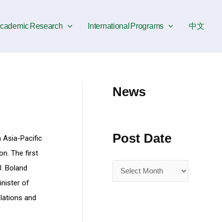
P
o
cademic Research
International Programs
中文
s
t
D
a
News
t
e
Post Date
n Asia-Pacific
n. The first
J. Boland
nister of
lations and