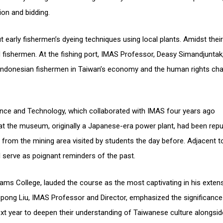
ion and bidding.
ut early fishermen’s dyeing techniques using local plants. Amidst their
rd fishermen. At the fishing port, IMAS Professor, Deasy Simandjuntak
of Indonesian fishermen in Taiwan’s economy and the human rights cha
ence and Technology, which collaborated with IMAS four years ago
hat the museum, originally a Japanese-era power plant, had been rep
from the mining area visited by students the day before. Adjacent t
 serve as poignant reminders of the past.
liams College, lauded the course as the most captivating in his exten
opong Liu, IMAS Professor and Director, emphasized the significance
ext year to deepen their understanding of Taiwanese culture alongsi