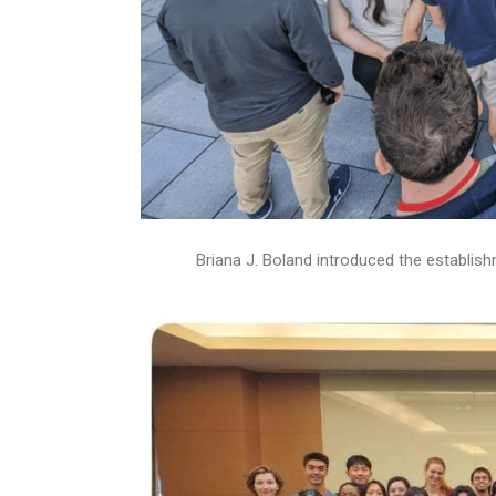
Briana J. Boland introduced the establ