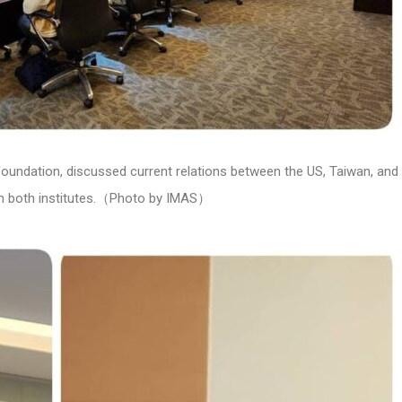
Foundation, discussed current relations between the US, Taiwan, and
om both institutes.（Photo by IMAS）