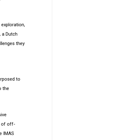
 exploration,
, a Dutch
llenges they
urposed to
o the
sive
 of off-
de IMAS