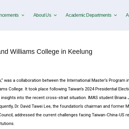
ncements
About Us
Academic Departments
A
d Williams College in Keelung
n,” was a collaboration between the International Master’s Program i
ms College. It took place following Taiwan’s 2024 Presidential Electio
n insights into the recent cross-strait situation. IMAS student Briana 
uently, Dr. David Tawei Lee, the foundation’s chairman and former Mi
 Council, addressed the current challenges facing Taiwan-China-US re
tutions.