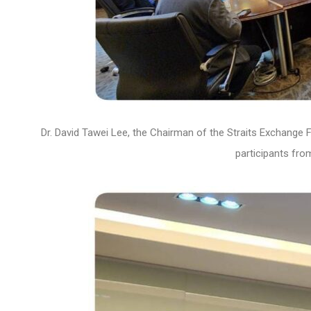
Dr. David Tawei Lee, the Chairman of the Straits Exchange 
participants fr