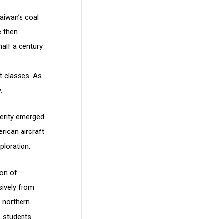
aiwan’s coal
e then
half a century
t classes. As
.
perity emerged
rican aircraft
xploration.
ion of
sively from
 northern
, students