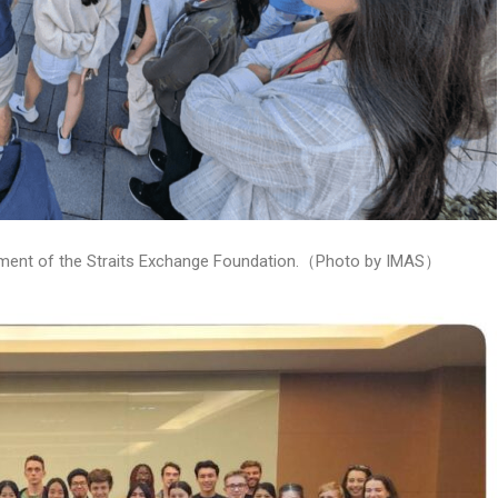
ishment of the Straits Exchange Foundation.（Photo by IMAS）